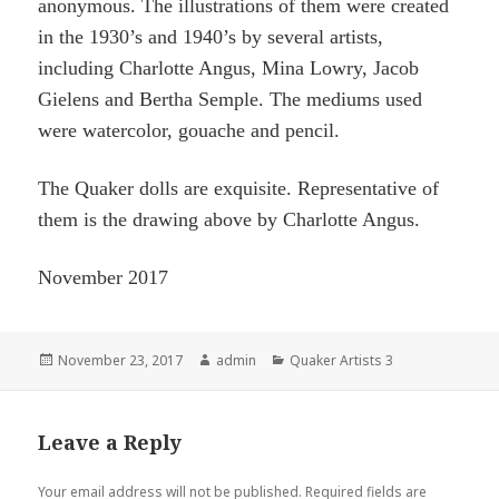
anonymous. The illustrations of them were created
in the 1930’s and 1940’s by several artists,
including Charlotte Angus, Mina Lowry, Jacob
Gielens and Bertha Semple. The mediums used
were watercolor,
gouache
and pencil.
The Quaker dolls are exquisite. Representative of
them is the drawing above by Charlotte Angus.
November 2017
Posted
Author
Categories
November 23, 2017
admin
Quaker Artists 3
on
Leave a Reply
Your email address will not be published.
Required fields are