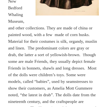
New
Bedford
Whaling
Museum,
and other collections. They are made of china or
painted wood,
with
a few made of corn husks.
Material for their costumes is silk, organdy, muslin
and linen.
The predominant colors are gray or
drab, the latter a sort of yellowish-brown.
T
hough
some are male Friends, t
hey usually depict female
Friends
in
bonnets, shawls and long dresses. Most
of the dolls were children’s toys. Some were
models, called “babies”, used by seamstresses to
show their customers, as Amelia Mott Gummere
noted, “the latest in drab”. The dolls date from the
nineteenth century, and the craftspeople are