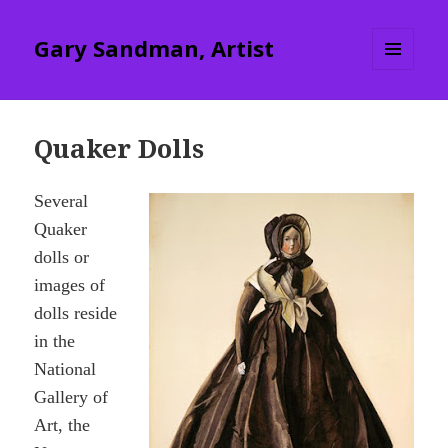
Gary Sandman, Artist
MENU
AND
WIDGETS
Quaker Dolls
Several
Quaker
dolls or
images of
dolls reside
in the
National
Gallery of
Art, the