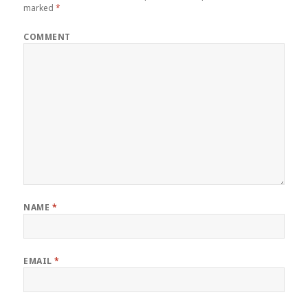
marked
*
COMMENT
NAME
*
EMAIL
*