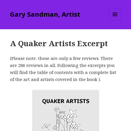
Gary Sandman, Artist
MENU
AND
WIDGETS
A Quaker Artists Excerpt
(Please note: these are only a few reviews. There
are 286 reviews in all. Following the excerpts you
will find the table of contents with a complete list
of the art and artists covered in the book ).