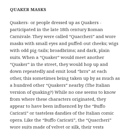
QUAKER MASKS
Quakers- or people dressed up as Quakers -
participated in the late 18th century Roman
Carnivale. They were called “Quaccheri” and wore
masks with small eyes and puffed-out cheeks; wigs
with odd pig-tails; broadbrims; and dark, plain
suits. When a “Quaker” would meet another
“Quaker” in the street, they would hop up and
down repeatedly and emit loud “brrs” at each
other, this sometimes being taken up by as much as
a hundred other “Quakers” nearby. (The Italian
version of quaking?) While no one seems to know
from where these characters originated, they
appear to have been influenced by the “Buffo
Caricati” or tasteless dandies of the Italian comic
opera. Like the “Buffo Caricati”, the “Quaccheri”
wore suits made of velvet or silk, their vests