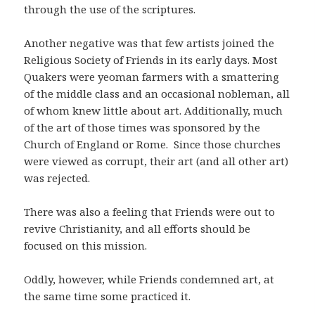
through the use of the scriptures.
Another negative was that few artists joined the
Religious Society of Friends in its early days. Most
Quakers were yeoman farmers with a smattering
of the middle class and an occasional nobleman, all
of whom knew little about art. Additionally, much
of the art of those times was sponsored by the
Church of England or Rome. Since those churches
were viewed as corrupt, their art (and all other art)
was rejected.
There was also a feeling that Friends were out to
revive Christianity, and all efforts should be
focused on this mission.
Oddly, however, while Friends condemned art, at
the same time some practiced it.