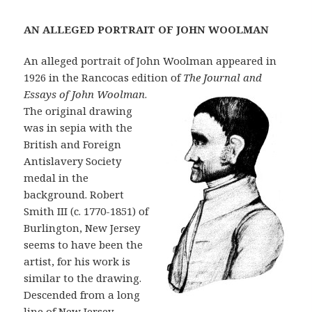
A
N ALLEGED PORTRAIT OF JOHN WOOLMAN
An alleged portrait of John Woolman appeared in
1926 in the Rancocas edition of
The Journal and
E
s
s
a
ys of John Woolman
.
The original drawing
was in sepia with the
British and Foreign
Antislavery Society
medal in the
background. Robert
Smith III (c. 1770-1851) of
Burlington, New Jersey
seems to have been the
artist, for his work is
similar to the drawing.
Descended from a long
line of New Jersey