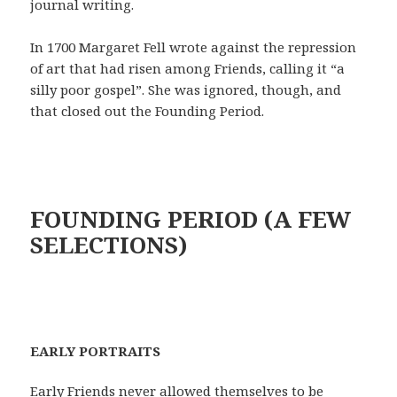
journal writing.
In 1700 Margaret Fell wrote against the repression
of art that had risen among Friends, calling it “a
silly poor gospel”. She was ignored, though, and
that closed out the Founding Period.
FOUNDING PERIOD (A FEW
SELECTIONS)
EARLY PORTRAITS
Early Friends never allowed themselves to be