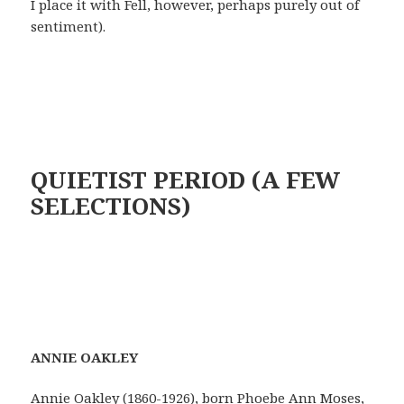
I place it with Fell, however, perhaps purely out of
sentiment).
QUIETIST PERIOD (A FEW
SELECTIONS)
A
NN
I
E OAKLEY
Annie Oakley (1860-1926), born Phoebe Ann Moses,