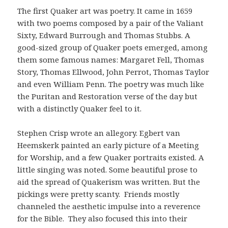
The first Quaker art was poetry. It came in 1659
with two poems composed by a pair of the Valiant
Sixty, Edward Burrough and Thomas Stubbs. A
good-sized group of Quaker poets emerged, among
them some famous names: Margaret Fell, Thomas
Story, Thomas Ellwood, John Perrot, Thomas Taylor
and even William Penn. The poetry was much like
the Puritan and Restoration verse of the day but
with a distinctly Quaker feel to it.
Stephen Crisp wrote an allegory. Egbert van
Heemskerk painted an early picture of a Meeting
for Worship, and a few Quaker portraits existed. A
little singing was noted. Some beautiful prose to
aid the spread of Quakerism was written. But the
pickings were pretty scanty. Friends mostly
channeled the aesthetic impulse into a reverence
for the Bible. They also focused this into their