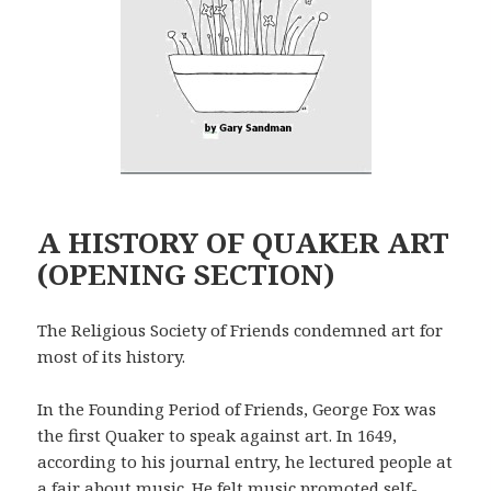
A HISTORY OF QUAKER ART
(OPENING SECTION)
The Religious Society of Friends condemned art for
most of its history.
In the Founding Period of Friends, George Fox was
the first Quaker to speak against art. In 1649,
according to his journal entry, he lectured people at
a fair about music. He felt music promoted self-