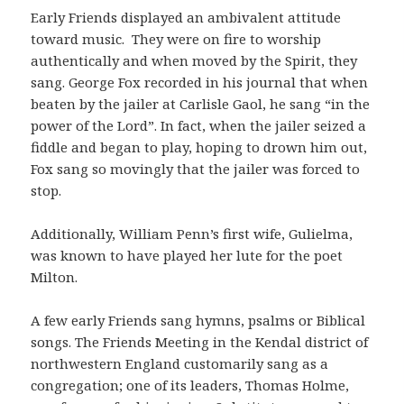
Early Friends displayed an ambivalent attitude
toward music. They were on fire to worship
authentically and when moved by the Spirit, they
sang. George Fox recorded in his journal that when
beaten by the jailer at Carlisle Gaol, he sang “in the
power of the Lord”. In fact, when the jailer seized a
fiddle and began to play, hoping to drown him out,
Fox sang so movingly that the jailer was forced to
stop.
Additionally, William Penn’s first wife, Gulielma,
was known to have played her lute for the poet
Milton.
A few early Friends sang hymns, psalms or Biblical
songs. The Friends Meeting in the Kendal district of
northwestern England customarily sang as a
congregation; one of its leaders, Thomas Holme,