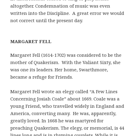
altogether. Condemnation of music was even
written into the Discipline. A great error we would
not correct until the present day.
MAR
GARET FELL
Margaret Fell (1614-1702) was considered to be the
mother of Quakerism. With the Valiant Sixty, she
was one its leaders. Her home, Swarthmore,
became a refuge for Friends.
Margaret Fell wrote an elegy called “A Few Lines
Concerning Josiah Coale” about 1669. Coale was a
young Friend, who travelled widely in England and
America, converting many. He was, apparently,
greatly loved. In 1668 he was martyred for
preaching Quakerism. The elegy, or memorial, is 44
lines long and is in rhyming couplets. While it is