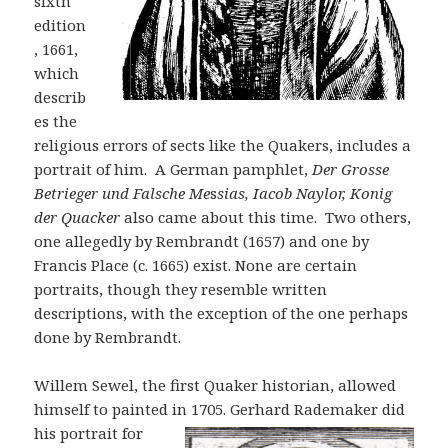
sixth
edition
, 1661,
which
describ
es the
religious errors of sects like the Quakers, includes a
portrait of him. A German pamphlet,
Der Grosse
B
etrieger und Falsche Me
s
si
as
, Iacob Naylor, Konig
der Quacker
also came about this time. Two others,
one allegedly by Rembrandt (1657) and one by
Francis Place (c. 1665) exist. None are certain
portraits, though they resemble written
descriptions, with the exception of the one perhaps
done by Rembrandt.
Willem Sewel, the first Quaker historian, allowed
himself to painted in 1705.
Gerhard Rademaker did
his portrait for