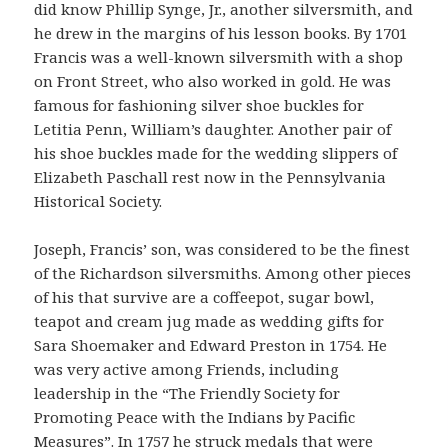
did know Phillip Synge, Jr., another silversmith, and
he drew in the margins of his lesson books. By 1701
Francis was a well-known silversmith with a shop
on Front Street, who also worked in gold. He was
famous for fashioning silver shoe buckles for
Letitia Penn, William’s daughter. Another pair of
his shoe buckles made for the wedding slippers of
Elizabeth Paschall rest now in the Pennsylvania
Historical Society.
Joseph, Francis’ son, was considered to be the finest
of the Richardson silversmiths. Among other pieces
of his that survive are a coffeepot, sugar bowl,
teapot and cream jug made as wedding gifts for
Sara Shoemaker and Edward Preston in 1754. He
was very active among Friends, including
leadership in the “The Friendly Society for
Promoting Peace with the Indians by Pacific
Measures”. In 1757 he struck medals that were