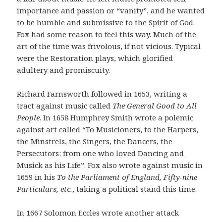
importance and passion or “vanity”, and he wanted
to be humble and submissive to the Spirit of God.
Fox had some reason to feel this way. Much of the
art of the time was frivolous, if not vicious. Typical
were the Restoration plays, which glorified
adultery and promiscuity.
Richard Farnsworth followed in 1653, writing a
tract against music called
The General Good to All
P
eople
. In 1658 Humphrey Smith wrote a polemic
against art called “To Musicioners, to the Harpers,
the Minstrels, the Singers, the Dancers, the
Persecutors: from one who loved Dancing and
Musick as his Life”. Fox also wrote against music in
1659 in his
To the Parliament of England, Fifty-nine
Particulars, etc.
, taking a political stand this time.
In 1667 Solomon Eccles wrote another attack