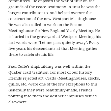
committees. He opposed the War of 1812 on the
grounds of the Peace Testimony. In 1813 he was the
largest contributor to and helped oversee the
construction of the new Westport Meetinghouse.
He was also called to work on the Boston
Meetinghouse for New England Yearly Meeting. He
is buried in the graveyard at Westport Meeting; his
last words were “Let me pass quietly away”. Every
five years his descendants at that Meeting gather
there to celebrate his life.
Paul Cuffe’s shipbuilding was well within the
Quaker craft tradition. For most of our history
Friends rejected art. Crafts -Meetinghouses, clocks,
quilts, etc. -were one of the few exceptions to this.
Generally they were beautifully-made, Friends
pouring into them the aesthetic impulses denied
elsewhere.