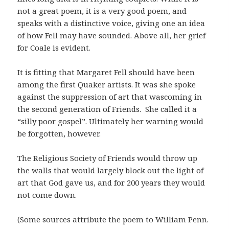
not a great poem, it is a very good poem, and
speaks with a distinctive voice, giving one an idea
of how Fell may have sounded. Above all, her grief
for Coale is evident.
It is fitting that Margaret Fell should have been
among the first Quaker artists. It was she spoke
against the suppression of art that wascoming in
the second generation of Friends. She called it a
“silly poor gospel”. Ultimately her warning would
be forgotten, however.
The Religious Society of Friends would throw up
the walls that would largely block out the light of
art that God gave us, and for 200 years they would
not come down.
(Some sources attribute the poem to William Penn.