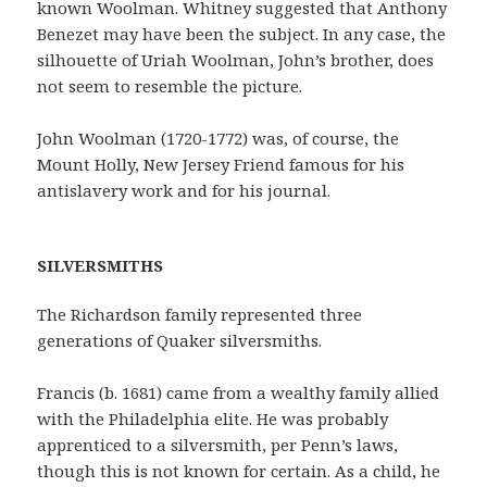
known Woolman. Whitney suggested that Anthony
Benezet may have been the subject. In any case, the
silhouette of Uriah Woolman, John’s brother, does
not seem to resemble the picture.
John Woolman (1720-1772) was, of course, the
Mount Holly, New Jersey Friend famous for his
antislavery work and for his journal.
SILVERSMITHS
The Richardson family represented three
generations of Quaker silversmiths.
Francis (b. 1681) came from a wealthy family allied
with the Philadelphia elite. He was probably
apprenticed to a silversmith, per Penn’s laws,
though this is not known for certain. As a child, he