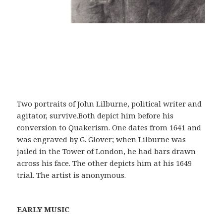
Two portraits of John Lilburne, political writer and
agitator, survive.Both depict him before his
conversion to Quakerism. One dates from 1641 and
was engraved by G. Glover; when Lilburne was
jailed in the Tower of London, he had bars drawn
across his face. The other depicts him at his 1649
trial. The artist is anonymous.
EARLY MUSIC