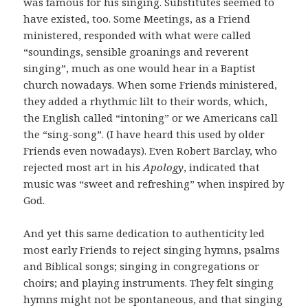
was famous for his singing. Substitutes seemed to
have existed, too. Some Meetings, as a Friend
ministered, responded with what were called
“soundings, sensible groanings and reverent
singing”, much as one would hear in a Baptist
church nowadays. When some Friends ministered,
they added a rhythmic lilt to their words, which,
the English called “intoning” or we Americans call
the “sing-song”. (I have heard this used by older
Friends even nowadays). Even Robert Barclay, who
rejected most art in his
Apology
, indicated that
music was “sweet and refreshing” when inspired by
God.
And yet this same dedication to authenticity led
most early Friends to reject singing hymns, psalms
and Biblical songs; singing in congregations or
choirs; and playing instruments. They felt singing
hymns might not be spontaneous, and that singing