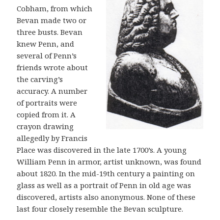
Cobham, from which
Bevan made two or
three busts. Bevan
knew Penn, and
several of Penn’s
friends wrote about
the carving’s
accuracy. A number
of portraits were
copied from it. A
crayon drawing
allegedly by Francis
Place was discovered in the late 1700’s. A young
William Penn in armor, artist unknown, was found
about 1820. In the mid-19th century a painting on
glass as well as a portrait of Penn in old age was
discovered, artists also anonymous. None of these
last four closely resemble the Bevan sculpture.