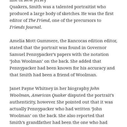
Quakers, Smith was a talented portraitist who
produced a large body of sketches. He was the first
editor of
The F
ri
e
n
d
, one of the precursors to
Friends Journal.
Amelia Mott Gummere, the Rancocas edition editor,
stated that the portrait was found in Governor
Samuel Pennypacker’s papers with the notation
‘John Woolman’ on the back. She added that
Pennypacker had been known for his accuracy and
that Smith had been a friend of Woolman.
Janet Payne Whitney in her biography
John
Woolman, American Quaker
disputed the portrait’s
authenticity, however. She pointed out that it was
actually Pennypacker who had written ‘John
Woolman’ on the back. She also reported that
Smith’s grandfather had been the one who had