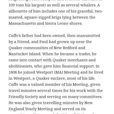
109 tons his largest) as well as several whalers. A
silhouette of him includes one of his graceful, two-
masted, square-rigged brigs lying between the
Massachusetts and Sierra Leone shores.
Cuffe’s father had been owned, then manumitted
by a Friend, and Paul had grown up near the
Quaker communities of New Bedford and
Nantucket Island. When he became a trader, he
came into contact with Quaker merchants and
abolitionists, who gave him financial support. In
1808 he joined Westport (MA) Meeting and he lived
in Westport, a Quaker enclave, most of his life.
Cuffe was a valued member of his Meeting, given
travel minutes several times for his work with the
Friendly Society and serving on many committees.
He was also given travelling minutes by New
England Yearly Meeting and served on its