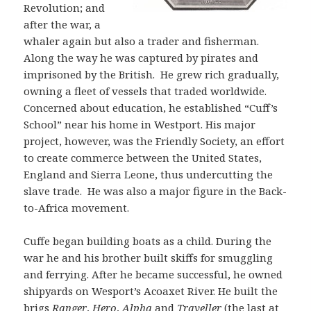
Revolution; and
after the war, a
whaler again but also a trader and fisherman.
Along the way he was captured by pirates and
imprisoned by the British. He grew rich gradually,
owning a fleet of vessels that traded worldwide.
Concerned about education, he established “Cuff’s
School” near his home in Westport. His major
project, however, was the Friendly Society, an effort
to create commerce between the United States,
England and Sierra Leone, thus undercutting the
slave trade. He was also a major figure in the Back-
to-Africa movement.
Cuffe began building boats as a child. During the
war he and his brother built skiffs for smuggling
and ferrying. After he became successful, he owned
shipyards on Wesport’s Acoaxet River. He built the
brigs
Ranger
,
H
ero
,
A
lpha
and
Traveller
(the last at