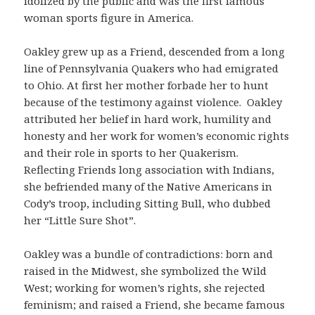
idolized by the public and was the first famous
woman sports figure in America.
Oakley grew up as a Friend, descended from a long
line of Pennsylvania Quakers who had emigrated
to Ohio. At first her mother forbade her to hunt
because of the testimony against violence. Oakley
attributed her belief in hard work, humility and
honesty and her work for women’s economic rights
and their role in sports to her Quakerism.
Reflecting Friends long association with Indians,
she befriended many of the Native Americans in
Cody’s troop, including Sitting Bull, who dubbed
her “Little Sure Shot”.
Oakley was a bundle of contradictions: born and
raised in the Midwest, she symbolized the Wild
West; working for women’s rights, she rejected
feminism; and raised a Friend, she became famous