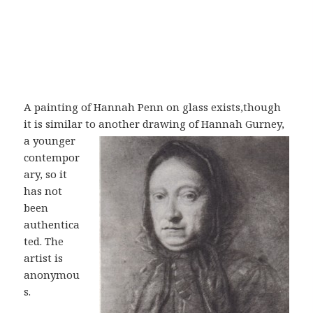
A painting of Hannah Penn on glass exists,though
it is similar to another drawing
of Hannah Gurney,
a younger
contempor
ary, so it
has not
been
authentica
ted. The
artist is
anonymou
s.