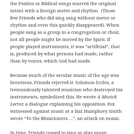
the Psalms or Biblical songs marred the original
intent with a foreign meter and rhythm. (Those
few Friends who did sing sang without meter or
rhythm and even this quickly disappeared). When
people sang as a group in a congregation or choir,
not all people might be moved by the Spirit. If
people played instruments, it was ”artificial”, that
is, produced by what persons had made, rather
than by voices, which God had made.
Because much of the secular music of the age was
licentious, Friends rejected it. Solomon Eccles, a
tremendously talented musician who destroyed his
instruments, symbolized this. He wrote
A Musick
Lector,
a dialogue explaining his opposition. Fox
witnessed against music at a fair. Humphrey Smith
wrote “To the Musicioners….”, an attack on music.
In time, Friends ceased to sing or play music