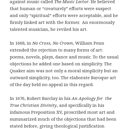
against music called
The Music Lector
. He believed
that human or “creaturely” efforts were suspect
and only “spiritual” efforts were acceptable, and he
firmly linked art with the former. An enormously
talented musician, he reviled his art.
In 1668, in
No Cross, No Crown
, William Penn
extended the rejection to many forms of art:
poems, novels, plays, dance and music. To the usual
objections he added one based on simplicity. The
Quaker aim was not only a moral simplicity but an
outward simplicity, too. The elaborate Baroque art
of the day held no appeal in this regard.
In 1676, Robert Barclay in his
An Apology for the
True Christian Divinity
, and specifically in his
infamous Preposition XV, proscribed most art and
summarized much of the objections that had been
stated before, giving theological justification