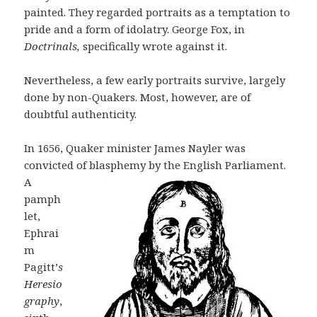
painted. They regarded portraits as a temptation to
pride and a form of idolatry. George Fox, in
Doctrinals,
specifically wrote against it.
Nevertheless, a few early portraits survive, largely
done by non-Quakers. Most, however, are of
doubtful authenticity.
In 1656, Quaker minister James Nayler was
convicted of blasphemy by the
English Parliament.
A
pamph
let,
Ephrai
m
Pagitt’
s
Heresio
graphy
,