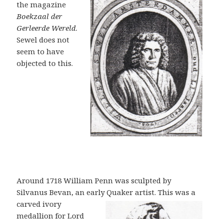
the magazine
Boekzaal d
er
Gerleerde Wereld
.
Sewel does not
seem to have
objected to this.
Around 1718 William Penn was sculpted by
Silvanus Bevan, an early Quaker
artist. This was a
carved ivory
medallion for Lord