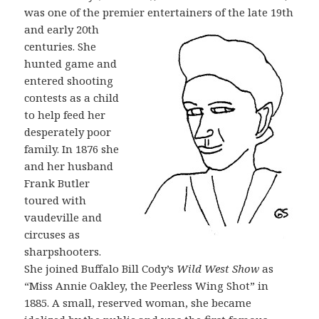
was one of the premier
entertainers of the late 19th
and early 20th
centuries. She
hunted game and
entered shooting
contests as a child
to help feed her
desperately poor
family. In 1876 she
and her husband
Frank Butler
toured with
vaudeville and
circuses as
sharpshooters.
She joined Buffalo Bill Cody’s
Wild West Show
as
“Miss Annie Oakley, the Peerless Wing Shot” in
1885. A small, reserved woman, she became