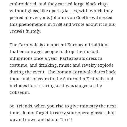
embroidered, and they carried large black rings
without glass, like opera glasses, with which they
peered at everyone. Johann von Goethe witnessed
this phenomenon in 1788 and wrote about it in his
Travels in Italy
.
The Carnivale is an ancient European tradition
that encourages people to drop their usual
inhibitions once a year. Participants dress in
costume, and drinking, music and revelry explode
during the event. The Roman Carnivale dates back
thousands of years to the Saturnalia Festivals and
includes horse-racing as it was staged at the
Coliseum.
So, Friends, when you rise to give ministry the next
time, do not forget to carry your opera glasses, hop
up and down and shout “brr”!