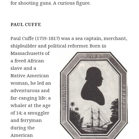
for shooting guns. A curious figure.
PAU
L CUFFE
Paul Cuffe (1759-1817) was a sea captain, merchant,
shipbuilder and political
reformer. Born in
Massachusetts of
a freed African
slave and a
Native American
woman, he led an
adventurous and
far-ranging life: a
whaler at the age
of 14; a smuggler
and ferryman
during the
American