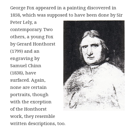
George Fox appeared in a painting discovered in
1858, which was supposed to
have been done by Sir
Peter Lely, a
contemporary. Two
others, a young Fox
by Gerard Honthorst
(1799) and an
engraving by
Samuel Chinn
(1838), have
surfaced. Again,
none are certain
portraits, though
with the exception
of the Honthorst
work, they resemble
written descriptions, too.