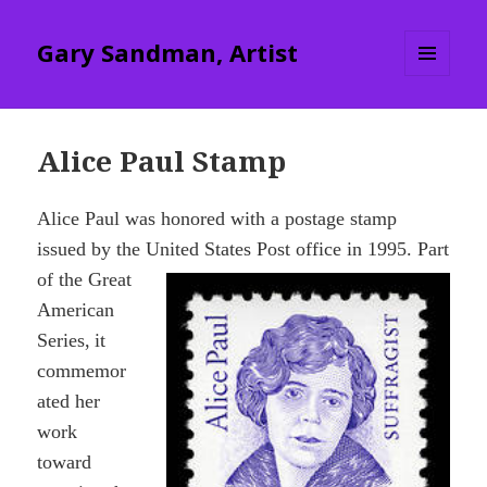
Gary Sandman, Artist
MENU
AND
WIDGETS
Alice Paul Stamp
Alice Paul was honored with a postage stamp
issued by the United States Post office
in 1995. Part
of the Great
American
Series,
it
commemor
ated her
work
toward