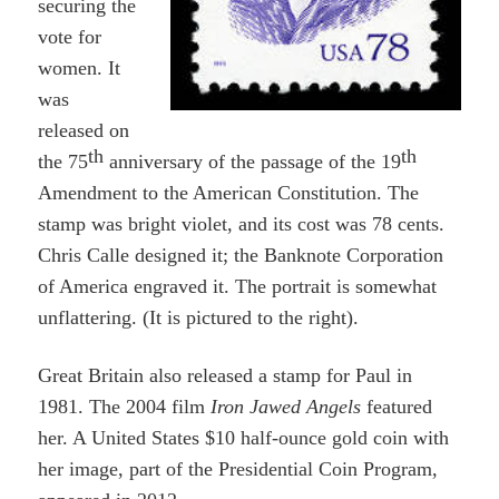
securing the
vote for
women. It
was
released on
th
th
the 75
anniversary of the passage of the 19
Amendment to the American Constitution. The
stamp was bright violet, and its cost was 78 cents.
Chris Calle designed it; the Banknote Corporation
of America engraved it. The portrait is somewhat
unflattering. (It is pictured to the right).
Great Britain also released a stamp for Paul in
1981. The 2004 film
Iron Jawed Angels
featured
her. A United States $10 half-ounce gold coin
with
her image
, part of the Presidential Coin Program,