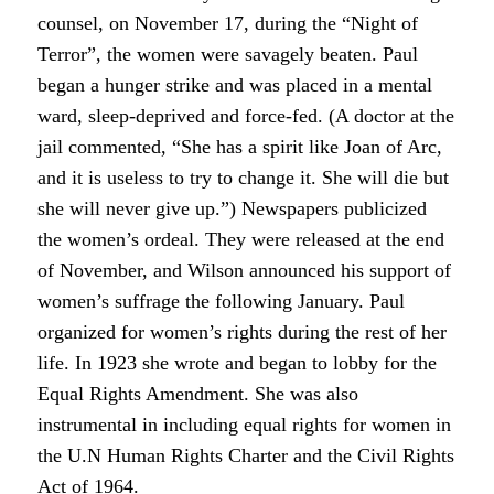
counsel, on November 17, during the “Night of
Terror”, the women were savagely beaten. Paul
began a hunger strike and was placed in a mental
ward, sleep-deprived and force-fed. (A doctor at the
jail commented, “She has a spirit like Joan of Arc,
and it is useless to try to change it. She will die but
she will never give up.”) Newspapers publicized
the women’s ordeal. They were released at the end
of November, and Wilson announced his support of
women’s suffrage the following January. Paul
organized for women’s rights during the rest of her
life. In 1923 she wrote and began to lobby for the
Equal Rights Amendment. She was also
instrumental in including equal rights for women in
the U.N Human Rights Charter and the Civil Rights
Act of 1964.