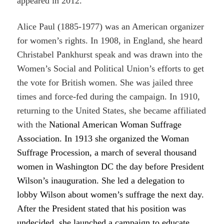
appeared in 2012.
Alice Paul (1885-1977) was an American organizer
for women’s rights. In 1908, in England, she heard
Christabel Pankhurst speak and was drawn into the
Women’s Social and Political Union’s efforts to get
the vote for British women. She was jailed three
times and force-fed during the campaign. In 1910,
returning to the United States, she became affiliated
with the
National American Woman Suffrage
Association. In 1913 she organized the Woman
Suffrage Procession, a march of several thousand
women in Washington DC the day before President
Wilson’s inauguration. She led a delegation to
lobby Wilson about women’s suffrage the next day.
After the President stated that his position was
undecided, she launched a campaign to educate