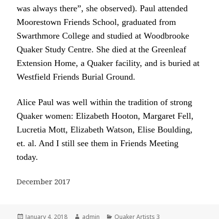
was always there”, she observed). Paul attended
Moorestown Friends School, graduated from
Swarthmore College and studied at Woodbrooke
Quaker Study Centre. She died at the Greenleaf
Extension Home, a Quaker facility, and is buried at
Westfield Friends Burial Ground.
Alice Paul was well within the tradition of strong
Quaker women: Elizabeth Hooton, Margaret Fell,
Lucretia Mott, Elizabeth Watson, Elise Boulding,
et. al. And I still see them in Friends Meeting
today.
December 2017
Posted
Author
Categories
January 4, 2018
admin
Quaker Artists 3