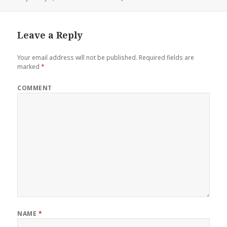
on
Leave a Reply
Your email address will not be published.
Required fields are
marked
*
COMMENT
NAME
*