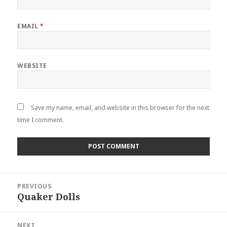
EMAIL
*
WEBSITE
Save my name, email, and website in this browser for the next
time I comment.
Post
navigation
PREVIOUS
Quaker Dolls
Previous
post:
NEXT