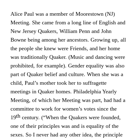
Alice Paul was a member of Moorestown (NJ)
Meeting. She came from a long line of English and
New Jersey Quakers, William Penn and John
Bowne being among her ancestors. Growing up, all
the people she knew were Friends, and her home
was traditionally Quaker. (Music and dancing were
prohibited, for example). Gender equality was also
part of Quaker belief and culture. When she was a
child, Paul’s mother took her to suffragette
meetings in Quaker homes. Philadelphia Yearly
Meeting, of which her Meeting was part, had had a
committee to work for women’s votes since the
th
19
century. (“When the Quakers were founded,
one of their principles was and is equality of the
sexes. So I never had any other idea, the principle