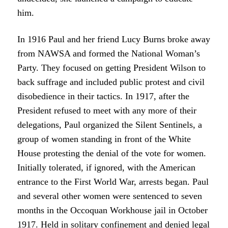
him.
In 1916 Paul and her friend Lucy Burns broke away
from NAWSA and formed the National Woman’s
Party. They focused on getting President Wilson to
back suffrage and included public protest and civil
disobedience in their tactics. In 1917, after the
President refused to meet with any more of their
delegations, Paul organized the Silent Sentinels, a
group of women standing in front of the White
House protesting the denial of the vote for women.
Initially tolerated, if ignored, with the American
entrance to the First World War, arrests began. Paul
and several other women were sentenced to seven
months in the Occoquan Workhouse jail in October
1917. Held in solitary confinement and denied legal