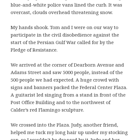
blue-and-white police vans lined the curb. It was
overcast, clouds overhead threatening snow.
My hands shook. Tom and I were on our way to
participate in the civil disobedience against the
start of the Persian Gulf War called for by the
Pledge of Resistance.
We arrived at the corner of Dearborn Avenue and
Adams Street and saw 5000 people, instead of the
500 people we had expected. A huge crowd with
signs and banners packed the Federal Center Plaza.
A guitarist led singing from a stand in front of the
Post Office Building and to the northwest of
Calder’s red Flamingo sculpture.
We crossed into the Plaza. Judy, another friend,
helped me tuck my long hair up under my stocking
cap, so I wouldn’t be dragged by it. Judy and her