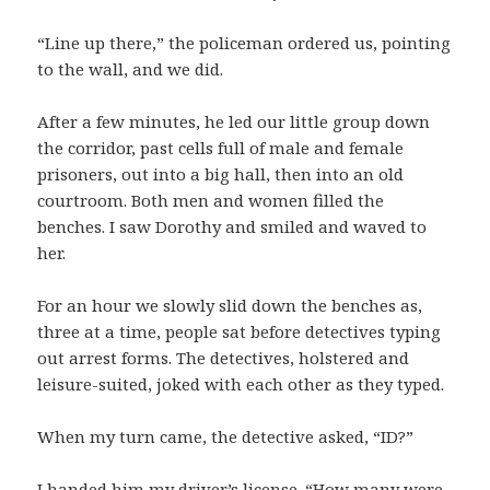
“Line up there,” the policeman ordered us, pointing
to the wall, and we did.
After a few minutes, he led our little group down
the corridor, past cells full of male and female
prisoners, out into a big hall, then into an old
courtroom. Both men and women filled the
benches. I saw Dorothy and smiled and waved to
her.
For an hour we slowly slid down the benches as,
three at a time, people sat before detectives typing
out arrest forms. The detectives, holstered and
leisure-suited, joked with each other as they typed.
When my turn came, the detective asked, “ID?”
I handed him my driver’s license. “How many were