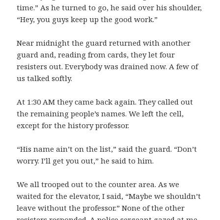
time.” As he turned to go, he said over his shoulder,
“Hey, you guys keep up the good work.”
Near midnight the guard returned with another
guard and, reading from cards, they let four
resisters out. Everybody was drained now. A few of
us talked softly.
At 1:30 AM they came back again. They called out
the remaining people’s names. We left the cell,
except for the history professor.
“His name ain’t on the list,” said the guard. “Don’t
worry. I’ll get you out,” he said to him.
We all trooped out to the counter area. As we
waited for the elevator, I said, “Maybe we shouldn’t
leave without the professor.” None of the other
resisters responded. A police sergeant gazed at me,