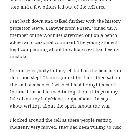
Tom and a few others led out of the cell area.
I sat back down and talked further with the history
professor. Steve, a lawyer from Pilsen, joined us. A
member of the Wobblies stretched out on a bench,
added an occasional comment. The young student
kept complaining about how his arrest had been a
mistake.
In time everybody but myself laid on the benches or
floor and slept. I leant against the bars, then sat on
the end of a bench. I wished I had brought a book.
In time I turned to meditating about things in my
life: about my ladyfriend Sonja, about Chicago,
about writing, about the Spirit. About the War.
I looked around the cell at these people resting,
suddenly very moved. They had been willing to risk