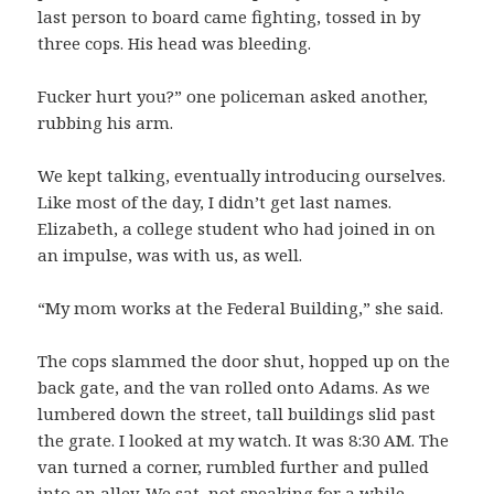
last person to board came fighting, tossed in by
three cops. His head was bleeding.
Fucker hurt you?” one policeman asked another,
rubbing his arm.
We kept talking, eventually introducing ourselves.
Like most of the day, I didn’t get last names.
Elizabeth, a college student who had joined in on
an impulse, was with us, as well.
“My mom works at the Federal Building,” she said.
The cops slammed the door shut, hopped up on the
back gate, and the van rolled onto Adams. As we
lumbered down the street, tall buildings slid past
the grate. I looked at my watch. It was 8:30 AM. The
van turned a corner, rumbled further and pulled
into an alley. We sat, not speaking for a while.