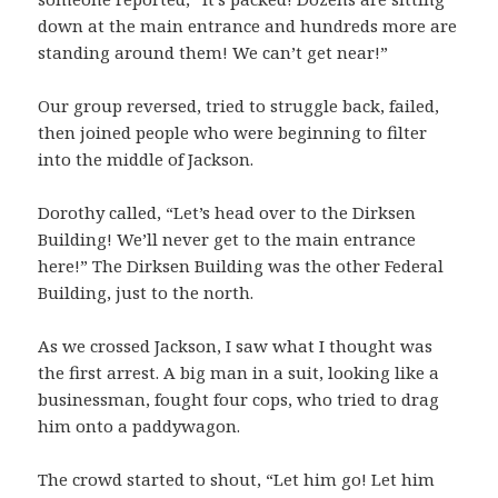
down at the main entrance and hundreds more are
standing around them! We can’t get near!”
Our group reversed, tried to struggle back, failed,
then joined people who were beginning to filter
into the middle of Jackson.
Dorothy called, “Let’s head over to the Dirksen
Building! We’ll never get to the main entrance
here!” The Dirksen Building was the other Federal
Building, just to the north.
As we crossed Jackson, I saw what I thought was
the first arrest. A big man in a suit, looking like a
businessman, fought four cops, who tried to drag
him onto a paddywagon.
The crowd started to shout, “Let him go! Let him