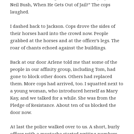
Neil Bush, When He Gets Out of Jail!” The cops
laughed.
I dashed back to Jackson. Cops drove the sides of
their horses hard into the crowd now. People
grabbed at the horses and at the officer’s legs. The
roar of chants echoed against the buildings.
Back at our door Arlene told me that some of the
people in our affinity group, including Tom, had
gone to block other doors. Others had replaced
them. More cops had arrived, too. I squatted next to
a young woman, who introduced herself as Mary
Kay, and we talked for a while. She was from the
Pledge of Resistance. About ten of us blocked the
door now.
At last the police walked over to us. A short, burly
officer with a mustache started writing numbers