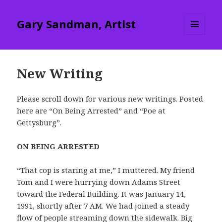
Gary Sandman, Artist
MENU
AND
WIDGETS
New Writing
Please scroll down for various new writings. Posted
here are “On Being Arrested” and “Poe at
Gettysburg”.
ON BEING ARRESTED
“That cop is staring at me,” I muttered. My friend
Tom and I were hurrying down Adams Street
toward the Federal Building. It was January 14,
1991, shortly after 7 AM. We had joined a steady
flow of people streaming down the sidewalk. Big