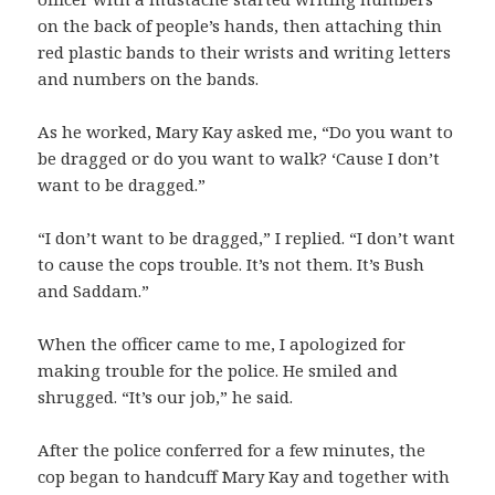
on the back of people’s hands, then attaching thin
red plastic bands to their wrists and writing letters
and numbers on the bands.
As he worked, Mary Kay asked me, “Do you want to
be dragged or do you want to walk? ‘Cause I don’t
want to be dragged.”
“I don’t want to be dragged,” I replied. “I don’t want
to cause the cops trouble. It’s not them. It’s Bush
and Saddam.”
When the officer came to me, I apologized for
making trouble for the police. He smiled and
shrugged. “It’s our job,” he said.
After the police conferred for a few minutes, the
cop began to handcuff Mary Kay and together with