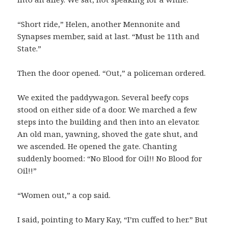
“Short ride,” Helen, another Mennonite and
Synapses member, said at last. “Must be 11th and
State.”
Then the door opened. “Out,” a policeman ordered.
We exited the paddywagon. Several beefy cops
stood on either side of a door. We marched a few
steps into the building and then into an elevator.
An old man, yawning, shoved the gate shut, and
we ascended. He opened the gate. Chanting
suddenly boomed: “No Blood for Oil!! No Blood for
Oil!!”
“Women out,” a cop said.
I said, pointing to Mary Kay, “I’m cuffed to her.” But