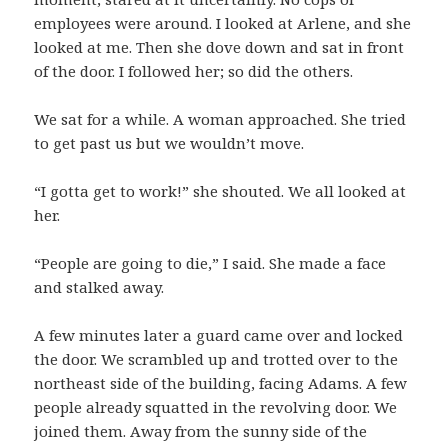
employees were around. I looked at Arlene, and she
looked at me. Then she dove down and sat in front
of the door. I followed her; so did the others.
We sat for a while. A woman approached. She tried
to get past us but we wouldn’t move.
“I gotta get to work!” she shouted. We all looked at
her.
“People are going to die,” I said. She made a face
and stalked away.
A few minutes later a guard came over and locked
the door. We scrambled up and trotted over to the
northeast side of the building, facing Adams. A few
people already squatted in the revolving door. We
joined them. Away from the sunny side of the