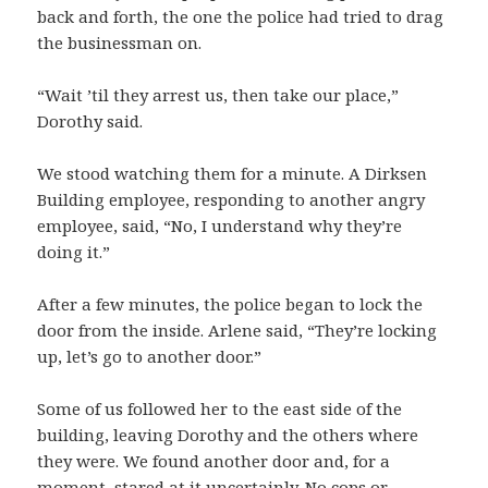
back and forth, the one the police had tried to drag
the businessman on.
“Wait ’til they arrest us, then take our place,”
Dorothy said.
We stood watching them for a minute. A Dirksen
Building employee, responding to another angry
employee, said, “No, I understand why they’re
doing it.”
After a few minutes, the police began to lock the
door from the inside. Arlene said, “They’re locking
up, let’s go to another door.”
Some of us followed her to the east side of the
building, leaving Dorothy and the others where
they were. We found another door and, for a
moment, stared at it uncertainly. No cops or