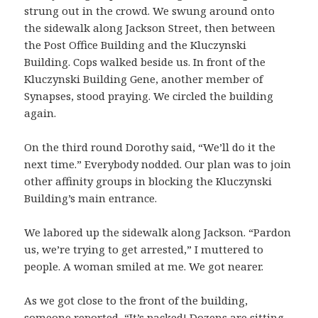
strung out in the crowd. We swung around onto
the sidewalk along Jackson Street, then between
the Post Office Building and the Kluczynski
Building. Cops walked beside us. In front of the
Kluczynski Building Gene, another member of
Synapses, stood praying. We circled the building
again.
On the third round Dorothy said, “We’ll do it the
next time.” Everybody nodded. Our plan was to join
other affinity groups in blocking the Kluczynski
Building’s main entrance.
We labored up the sidewalk along Jackson. “Pardon
us, we’re trying to get arrested,” I muttered to
people. A woman smiled at me. We got nearer.
As we got close to the front of the building,
someone reported, “It’s packed! Dozens are sitting