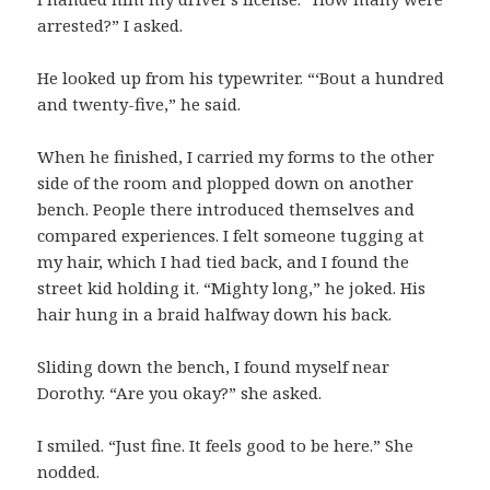
arrested?” I asked.
He looked up from his typewriter. “‘Bout a hundred
and twenty-five,” he said.
When he finished, I carried my forms to the other
side of the room and plopped down on another
bench. People there introduced themselves and
compared experiences. I felt someone tugging at
my hair, which I had tied back, and I found the
street kid holding it. “Mighty long,” he joked. His
hair hung in a braid halfway down his back.
Sliding down the bench, I found myself near
Dorothy. “Are you okay?” she asked.
I smiled. “Just fine. It feels good to be here.” She
nodded.