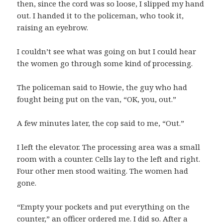
then, since the cord was so loose, I slipped my hand
out. I handed it to the policeman, who took it,
raising an eyebrow.
I couldn’t see what was going on but I could hear
the women go through some kind of processing.
The policeman said to Howie, the guy who had
fought being put on the van, “OK, you, out.”
A few minutes later, the cop said to me, “Out.”
I left the elevator. The processing area was a small
room with a counter. Cells lay to the left and right.
Four other men stood waiting. The women had
gone.
“Empty your pockets and put everything on the
counter,” an officer ordered me. I did so. After a