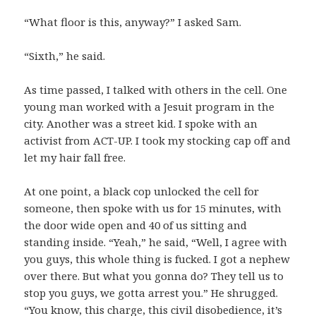
“What floor is this, anyway?” I asked Sam.
“Sixth,” he said.
As time passed, I talked with others in the cell. One
young man worked with a Jesuit program in the
city. Another was a street kid. I spoke with an
activist from ACT-UP. I took my stocking cap off and
let my hair fall free.
At one point, a black cop unlocked the cell for
someone, then spoke with us for 15 minutes, with
the door wide open and 40 of us sitting and
standing inside. “Yeah,” he said, “Well, I agree with
you guys, this whole thing is fucked. I got a nephew
over there. But what you gonna do? They tell us to
stop you guys, we gotta arrest you.” He shrugged.
“You know, this charge, this civil disobedience, it’s