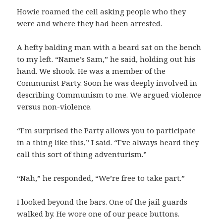
Howie roamed the cell asking people who they
were and where they had been arrested.
A hefty balding man with a beard sat on the bench
to my left. “Name’s Sam,” he said, holding out his
hand. We shook. He was a member of the
Communist Party. Soon he was deeply involved in
describing Communism to me. We argued violence
versus non-violence.
“I’m surprised the Party allows you to participate
in a thing like this,” I said. “I’ve always heard they
call this sort of thing adventurism.”
“Nah,” he responded, “We’re free to take part.”
I looked beyond the bars. One of the jail guards
walked by. He wore one of our peace buttons.