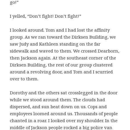
go!”
I yelled, “Don’t fight! Don’t fight!”
I looked around. Tom and I had lost the affinity
group. As we ran toward the Dirksen Building, we
saw Judy and Kathleen standing on the far
sidewalk and waved to them. We crossed Dearborn,
then Jackson again. At the southeast corner of the
Dirksen Building, the rest of our group clustered
around a revolving door, and Tom and I scurried
over to them.
Dorothy and the others sat crosslegged in the door
while we stood around them. The clouds had
dispersed, and sun beat down on us. Cops and
employees loomed around us. Thousands of people
chanted in a roar. I looked over my shoulder. In the
middle of Jackson people rocked a big police van