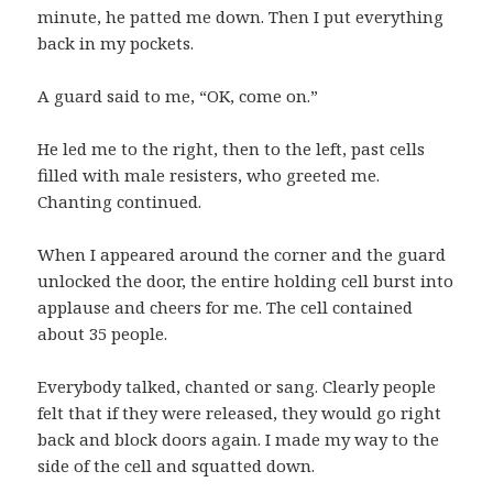
minute, he patted me down. Then I put everything
back in my pockets.
A guard said to me, “OK, come on.”
He led me to the right, then to the left, past cells
filled with male resisters, who greeted me.
Chanting continued.
When I appeared around the corner and the guard
unlocked the door, the entire holding cell burst into
applause and cheers for me. The cell contained
about 35 people.
Everybody talked, chanted or sang. Clearly people
felt that if they were released, they would go right
back and block doors again. I made my way to the
side of the cell and squatted down.