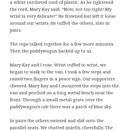
a white ratcheted cord of plastic. As he tightened
the cord, Mary Kay said, “Now, not too tight! My
wrist is very delicate!” He frowned but left it loose
around our wrists. He cuffed the others, also in
pairs.
The cops talked together for a few more minutes.
Then the paddywagon backed up to us.
Mary Kay and I rose. Wrist cuffed to wrist, we
began to walk to the van. I took a few steps and
raised two fingers in a peace sign. Our supporters
cheered. Mary Kay and I mounted the steps into the
van and perched on a long metal bench near the
front. Through a small metal grate over the
paddywagon’s cab there was a patch of blue sky.
In pairs the others entered and slid onto the
parallel seats. We chatted quietly, cheerfully. The