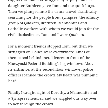
daughter Kathleen gave Tom and me quick hugs.
Then we plunged into the dense crowd, frantically
searching for the people from Synapses, the affinity
group of Quakers, Brethren, Mennonites and
Catholic Workers with whom we would join for the
civil disobedience. Tom and I were Quakers.
For a moment friends stopped Tom, but then we
struggled on. Police were everywhere. Lines of
them stood behind metal fences in front of the
Kluczynski Federal Building’s big windows. Above
its entrance, at the second floor windows, police
officers scanned the crowd. My heart was pumping
hard.
Finally I caught sight of Dorothy, a Mennonite and
a Synapses member, and we wiggled our way over
to her through the crowd.