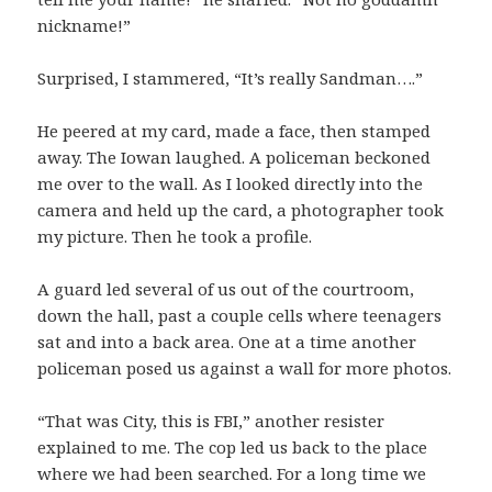
nickname!”
Surprised, I stammered, “It’s really Sandman….”
He peered at my card, made a face, then stamped
away. The Iowan laughed. A policeman beckoned
me over to the wall. As I looked directly into the
camera and held up the card, a photographer took
my picture. Then he took a profile.
A guard led several of us out of the courtroom,
down the hall, past a couple cells where teenagers
sat and into a back area. One at a time another
policeman posed us against a wall for more photos.
“That was City, this is FBI,” another resister
explained to me. The cop led us back to the place
where we had been searched. For a long time we