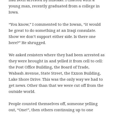
young man, recently graduated from a college in
Iowa.
“You know,” I commented to the Iowan, “it would
be great to do something at an Iraqi consulate.
Show we don’t support either side. Is there one
here?” He shrugged.
We asked resisters where they had been arrested as
they were brought in and yelled it from cell to cell:
the Post Office Building, the Board of Trade,
Wabash Avenue, State Street, the Exxon Building,
Lake Shore Drive. This was the only way we had to
get news. Other than that we were cut off from the
outside world.
People counted themselves off, someone yelling
out, “One!”, then others continuing up to one