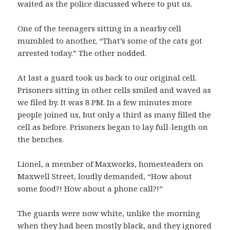
waited as the police discussed where to put us.
One of the teenagers sitting in a nearby cell
mumbled to another, “That’s some of the cats got
arrested today.” The other nodded.
At last a guard took us back to our original cell.
Prisoners sitting in other cells smiled and waved as
we filed by. It was 8 PM. In a few minutes more
people joined us, but only a third as many filled the
cell as before. Prisoners began to lay full-length on
the benches.
Lionel, a member of Maxworks, homesteaders on
Maxwell Street, loudly demanded, “How about
some food?! How about a phone call?!”
The guards were now white, unlike the morning
when they had been mostly black, and they ignored