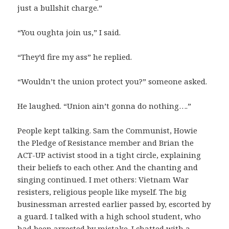
just a bullshit charge.”
“You oughta join us,” I said.
“They’d fire my ass” he replied.
“Wouldn’t the union protect you?” someone asked.
He laughed. “Union ain’t gonna do nothing….”
People kept talking. Sam the Communist, Howie
the Pledge of Resistance member and Brian the
ACT-UP activist stood in a tight circle, explaining
their beliefs to each other. And the chanting and
singing continued. I met others: Vietnam War
resisters, religious people like myself. The big
businessman arrested earlier passed by, escorted by
a guard. I talked with a high school student, who
had been arrested by mistake. I chatted with a