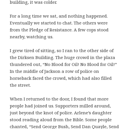
building, it was colder.
For a long time we sat, and nothing happened.
Eventually we started to chat. The others were
from the Pledge of Resistance. A few cops stood
nearby, watching us.
I grew tired of sitting, so I ran to the other side of
the Dirksen Building. The huge crowd in the plaza
thundered out, “No Blood for Oil! No Blood for Oil!”
In the middle of Jackson a row of police on
horseback faced the crowd, which had also filled
the street.
When I returned to the door, I found that more
people had joined us. Supporters milled around,
just beyond the knot of police. Arlene’s daughter
stood reading aloud from the Bible. Some people
chanted, “Send George Bush, Send Dan Quayle, Send