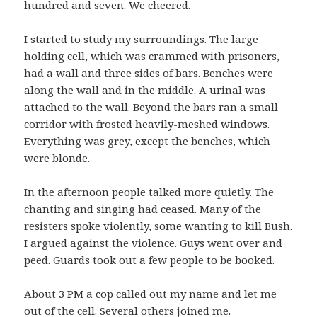
hundred and seven. We cheered.
I started to study my surroundings. The large
holding cell, which was crammed with prisoners,
had a wall and three sides of bars. Benches were
along the wall and in the middle. A urinal was
attached to the wall. Beyond the bars ran a small
corridor with frosted heavily-meshed windows.
Everything was grey, except the benches, which
were blonde.
In the afternoon people talked more quietly. The
chanting and singing had ceased. Many of the
resisters spoke violently, some wanting to kill Bush.
I argued against the violence. Guys went over and
peed. Guards took out a few people to be booked.
About 3 PM a cop called out my name and let me
out of the cell. Several others joined me.