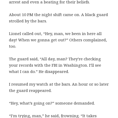
arrest and even a beating for their beliefs.
About 10 PM the night shift came on. A black guard
strolled by the bars.
Lionel called out, “Hey, man, we been in here all
day! When we gonna get out?” Others complained,
too.
The guard said, “All day, man? They’re checking
your records with the FBI in Washington. I’ll see
what I can do.” He disappeared.
I resumed my watch at the bars. An hour or so later
the guard reappeared.
“Hey, what’s going on?” someone demanded.
“I’m trying, man,” he said, frowning. “It takes