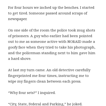
For four hours we inched up the benches. I started
to get tired. Someone passed around scraps of
newspaper.
On one side of the room the police took mug shots
of prisoners. A guy who earlier had been pointed
out to me as someone active with NORAID made a
goofy face when they tried to take his photograph,
and the policeman standing next to him gave him
a hard shove.
At last my turn came. An old detective carefully
fingerprinted me four times, instructing me to
wipe my fingers clean between each press.
“Why four sets?” I inquired.
“City, State, Federal and Parking,” he joked.