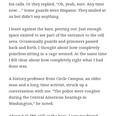
his calls. Or they replied, “Oh, yeah, sure. Any time
now….” Some guards were Hispanic. They smiled at
us but didn’t say anything.
I leant against the bars, peering out. Just enough
space existed to see part of the entrance to the cell
area. Occasionally guards and prisoners passed
back and forth. I thought about how completely
pointless sitting in a cage seemed. At the same time
I felt clear about how completely right what I had
done was.
A history professor from Circle Campus, an older
man and a long-time activist, struck up a
conversation with me. “The police were rougher
during the Central American hearings in
Washington,” he noted.
About 8:45 PM, still at the bars, I saw my friend