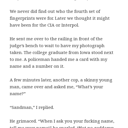
We never did find out who the fourth set of
fingerprints were for. Later we thought it might
have been for the CIA or Interpol.
He sent me over to the railing in front of the
judge’s bench to wait to have my photograph
taken. The college graduate from Iowa stood next
to me. A policeman handed me a card with my
name and a number on it.
A few minutes later, another cop, a skinny young
man, came over and asked me, “What’s your
name?”
“Sandman,” I replied.
He grimaced. “When I ask you your fucking name,
tell me your name!” he snarled. “Not no goddamn