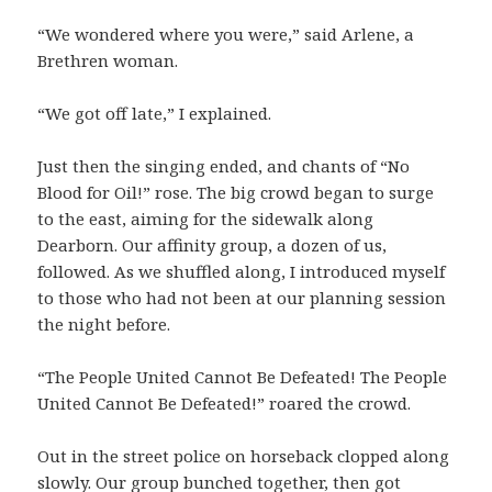
“We wondered where you were,” said Arlene, a
Brethren woman.
“We got off late,” I explained.
Just then the singing ended, and chants of “No
Blood for Oil!” rose. The big crowd began to surge
to the east, aiming for the sidewalk along
Dearborn. Our affinity group, a dozen of us,
followed. As we shuffled along, I introduced myself
to those who had not been at our planning session
the night before.
“The People United Cannot Be Defeated! The People
United Cannot Be Defeated!” roared the crowd.
Out in the street police on horseback clopped along
slowly. Our group bunched together, then got