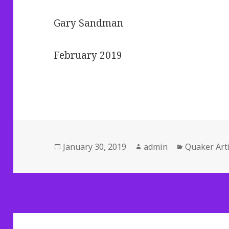
Gary Sandman
February 2019
Posted
Author
Categories
January 30, 2019
admin
Quaker Arti
on