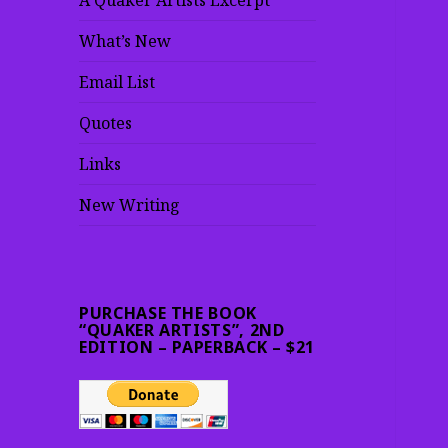
A Quaker Artists Excerpt
What’s New
Email List
Quotes
Links
New Writing
PURCHASE THE BOOK
“QUAKER ARTISTS”, 2ND
EDITION – PAPERBACK – $21