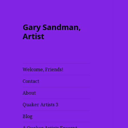
Gary Sandman,
Artist
Welcome, Friends!
Contact
About
Quaker Artists 3
Blog