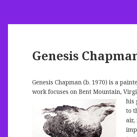
Genesis Chapma
Genesis Chapman (b. 1970) is a painte
work focuses on Bent Mountain, Virgi
his 
to t
air,
imp