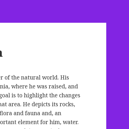
n
r of the natural world. His
nia, where he was raised, and
goal is to
highlight the changes
hat area. He depicts its rocks,
 flora and fauna and, an
ortant element for him, water.