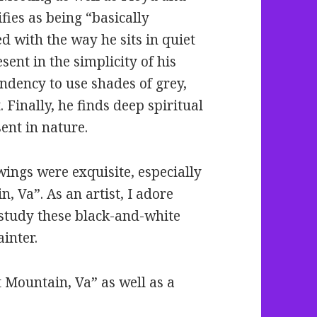
ies as being “basically
ed with the way he sits in quiet
esent in the simplicity of his
endency to use shades of grey,
. Finally, he finds deep spiritual
ent in nature.
wings were exquisite, especially
, Va”. As an artist, I adore
o study these black-and-white
ainter.
t Mountain, Va” as well as a