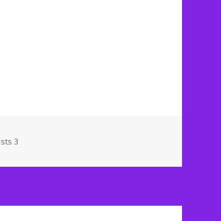
sts 3