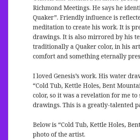
Richmond Meetings. He says he identif
Quaker”. Friendly influence is reflect
meditation to create his work. It is pr
drawings. It is also mirrored by his t
traditionally a Quaker color, in his art
comfort and something eternally pres
I loved Genesis’s work. His water dra
“Cold Tub, Kettle Holes, Bent Mountain
color, so it was a revelation for me t
drawings. This is a greatly-talented p
Below is “Cold Tub, Kettle Holes, Ben
photo of the artist.