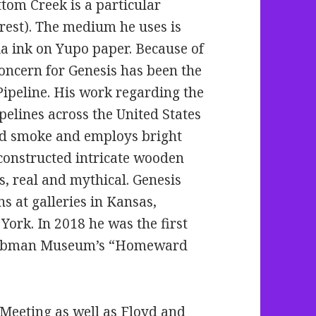
ttom Creek is a particular
erest). The medium he uses is
ia ink on Yupo paper. Because of
concern for Genesis has bee
n the
ipeline. His work regarding the
elines across the United States
and smoke and employs bright
 constructed intricate wooden
s, real and mythical. Genesis
s at galleries in Kansas,
York. In 2018 he was the first
aubman Museum’s “Homeward
Meeting as well as Floyd and