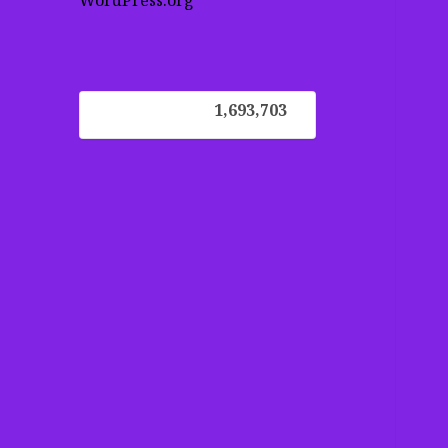
WordPress.org
1,693,703
1,693,703