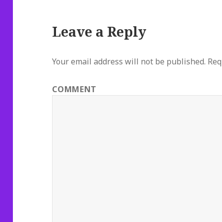
Leave a Reply
Your email address will not be published.
Requ
COMMENT