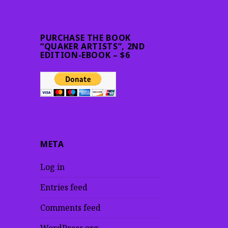
PURCHASE THE BOOK
“QUAKER ARTISTS”, 2ND
EDITION-EBOOK – $6
META
Log in
Entries feed
Comments feed