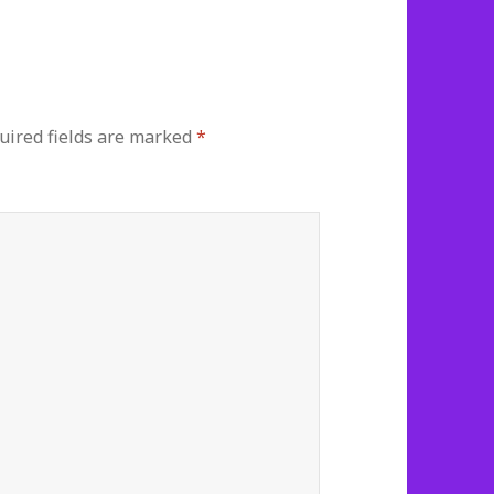
ired fields are marked
*