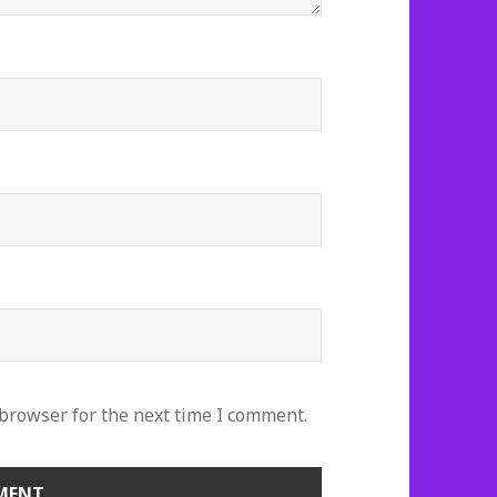
 browser for the next time I comment.