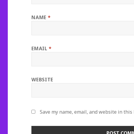
NAME
*
EMAIL
*
WEBSITE
Save my name, email, and website in this