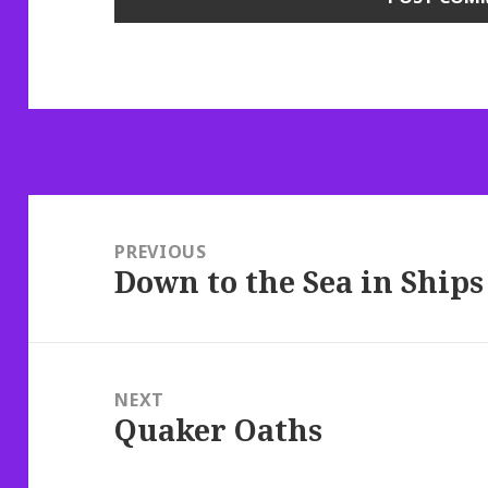
Post
navigation
PREVIOUS
Down to the Sea in Ships
Previous
post:
NEXT
Quaker Oaths
Next
post: