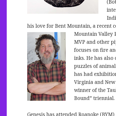
(Bo
int
Ind
his love for Bent Mountain, a recent 
Mountain Valley P
MVP and other pip
focuses on fire 
inks. He has also
puzzles of animal
has had exhibition
Virginia and New 
winner of the T
Bound” triennial.
Genesis has attended Roanoke (BYM) 