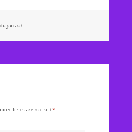
gories
tegorized
ired fields are marked
*