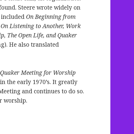
 found. Steere wrote widely on
 included
On Beginning from
, On Listening to Another, Work
p, The Open Life, and Quaker
g). He also translated
 Quaker Meeting for Worship
n the early 1970’s. It greatly
Meeting and continues to do so.
er worship.