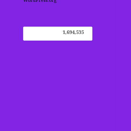
WordPress.org
1,694,535
1,694,535