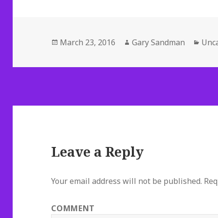
Posted
Author
Cate
March 23, 2016
Gary Sandman
Unca
on
Leave a Reply
Your email address will not be published.
Requ
COMMENT