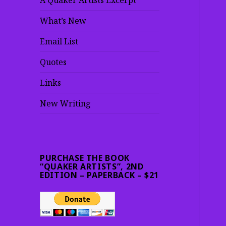
A Quaker Artists Excerpt
What’s New
Email List
Quotes
Links
New Writing
PURCHASE THE BOOK
“QUAKER ARTISTS”, 2ND
EDITION – PAPERBACK – $21