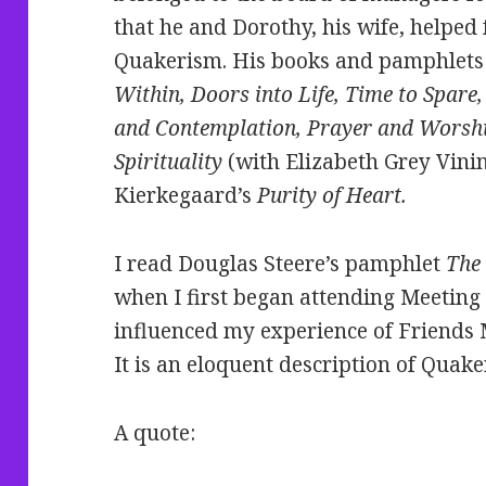
that he and Dorothy, his wife, helped
Quakerism. His books and pamphlets
Within, Doors into Life, Time to Spare
and Contemplation, Prayer and Worshi
Spirituality
(with Elizabeth Grey Vinin
Kierkegaard’s
Purity of Heart.
I read Douglas Steere’s pamphlet
The
when I first began attending Meeting i
influenced my experience of Friends 
It is an eloquent description of Quak
A quote: