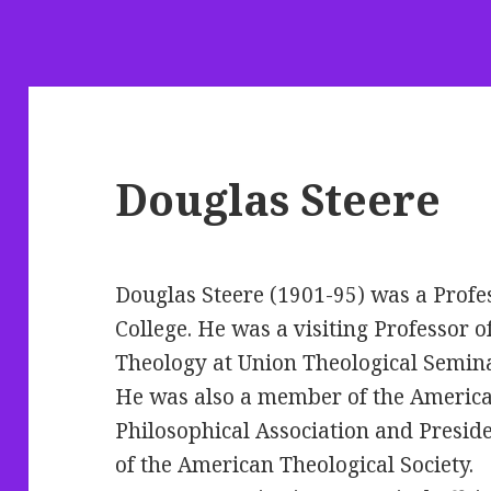
Douglas Steere
Douglas Steere (1901-95) was a Profe
College. He
was a visiting Professor o
Theology at Union Theological Semina
He was also a member of the Americ
Philosophical Association and Presid
of the American Theological Society.