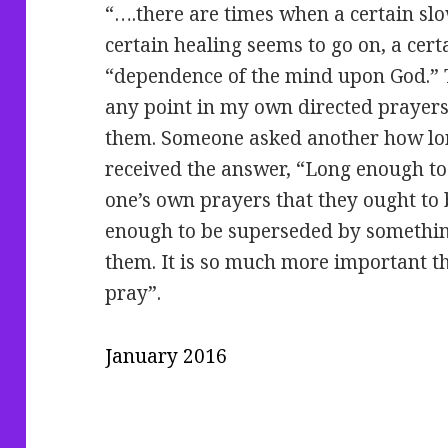
“….there are times when a certain sl
certain healing seems to go on, a cert
“dependence of the mind upon God.” 
any point in my own directed prayer
them. Someone asked another how lon
received the answer, “Long enough to 
one’s own prayers that they ought to 
enough to be superseded by somethin
them. It is so much more important t
pray”.
January 2016