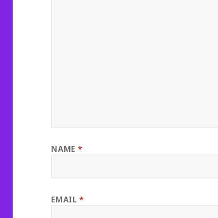
NAME
*
EMAIL
*