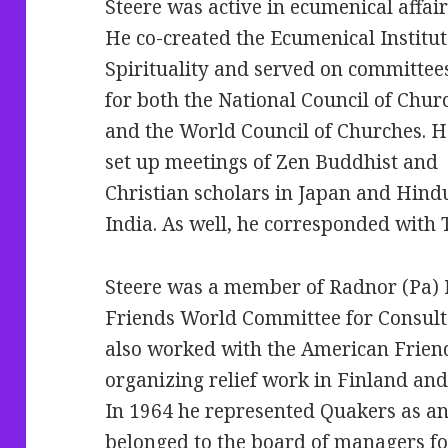
Steere was active in ecumenical affair
He co-created the Ecumenical Institut
Spirituality and served on committee
for both the National Council of Chur
and the World Council of Churches.
H
set up meetings of Zen Buddhist and
Christian scholars in Japan and Hindu
India. As well, he corresponded with
Steere was a member of Radnor (Pa) 
Friends World Committee for Consult
also worked with the American Frien
organizing relief work in Finland an
In 1964 he represented Quakers as an 
belonged to the board of managers fo