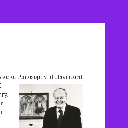
ssor of Philosophy at Haverford
f
ry.
an
ent