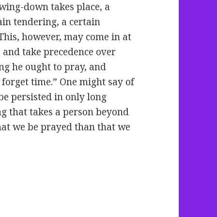
owing-down takes place, a
ain tendering, a certain
This, however, may come in at
s and take precedence over
g he ought to pray, and
forget time.” One might say of
be persisted in only long
g that takes a person beyond
hat we be prayed than that we