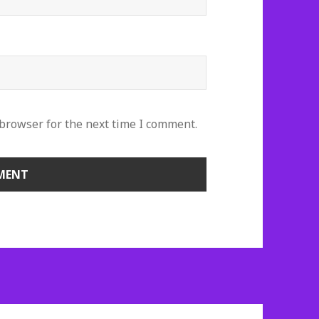
 browser for the next time I comment.