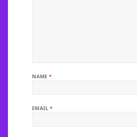
NAME
*
EMAIL
*