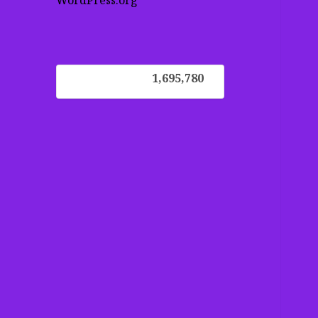
WordPress.org
1,695,780
1,695,780