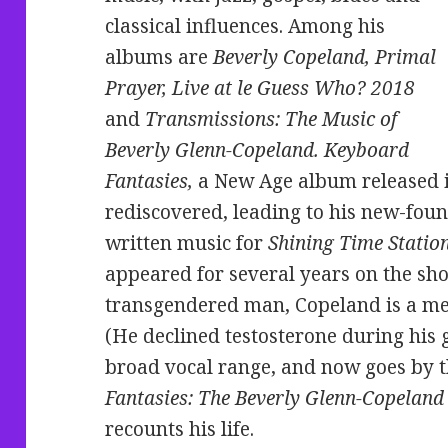
classical influences. Among his
albums are
Beverly Copeland, Primal
Prayer, Live at le Guess Who? 2018
and
Transmissions: The Music of
Beverly Glenn-Copeland. Keyboard
Fantasies,
a New Age album released i
rediscovered, leading to his new-foun
written music for
Shining Time Statio
appeared for several years on the s
transgendered man, Copeland is a me
(He declined testosterone during his 
broad vocal range, and now goes by 
Fantasies: The Beverly Glenn-Copeland 
recounts his life.