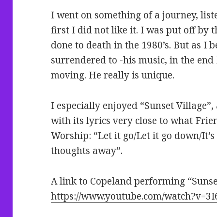
I went on something of a journey, list
first I did not like it. I was put off b
done to death in the 1980’s. But as I
surrendered to -his music, in the end
moving. He really is unique.
I especially enjoyed “Sunset Village”
with its lyrics very close to what Fri
Worship: “Let it go/Let it go down/It’s 
thoughts away”.
A link to Copeland performing “Sunset
https://www.youtube.com/watch?v=3I