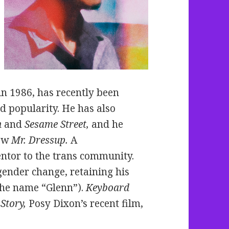
n 1986, has recently been
d popularity. He has also
n
and
Sesame Street,
and he
how
Mr. Dressup.
A
ntor to the trans community.
gender change, retaining his
the name “Glenn”).
Keyboard
Story,
Posy Dixon’s recent film,