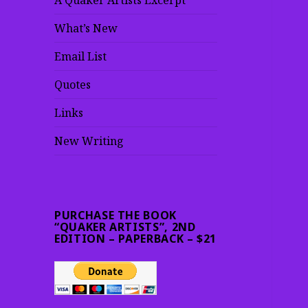
A Quaker Artists Excerpt
What’s New
Email List
Quotes
Links
New Writing
PURCHASE THE BOOK
“QUAKER ARTISTS”, 2ND
EDITION – PAPERBACK – $21