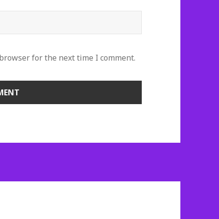
 browser for the next time I comment.