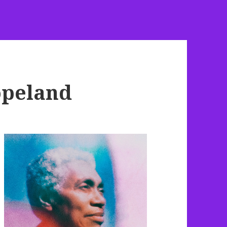
opeland