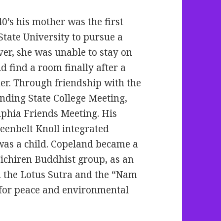
0’s his mother was the first
tate University to pursue a
er, she was unable to stay on
d find a room finally after a
r. Through friendship with the
nding State College Meeting,
lphia Friends Meeting. His
eenbelt Knoll integrated
as a child. Copeland became a
ichiren Buddhist group, as an
on the Lotus Sutra and the “Nam
for peace and environmental