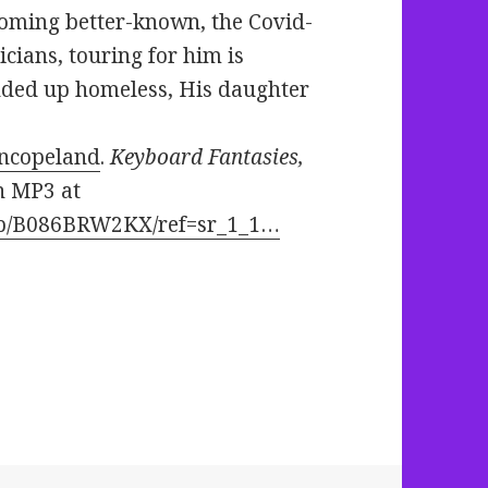
coming better-known, the Covid-
cians, touring for him is
nded up homeless, His daughter
nncopeland
.
Keyboard Fantasies,
n MP3 at
dp/B086BRW2KX/ref=sr_1_1…