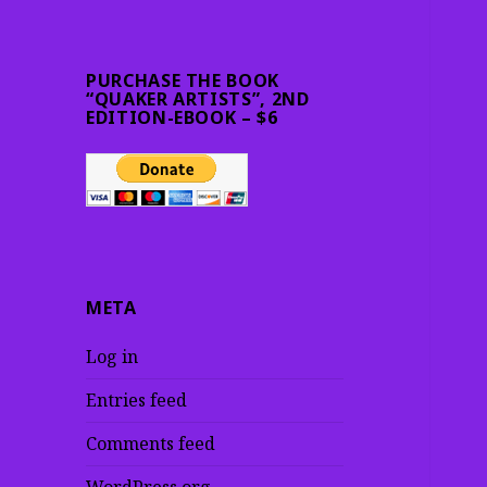
PURCHASE THE BOOK
“QUAKER ARTISTS”, 2ND
EDITION-EBOOK – $6
META
Log in
Entries feed
Comments feed