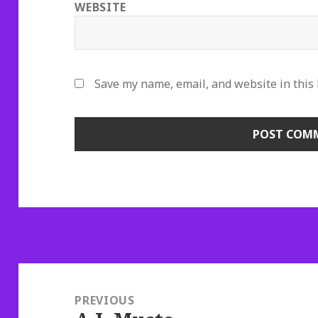
WEBSITE
Save my name, email, and website in this
Post
navigation
PREVIOUS