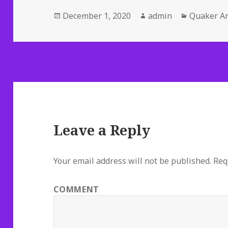
Posted
Author
Categorie
December 1, 2020
admin
Quaker Ar
on
Leave a Reply
Your email address will not be published.
Requ
COMMENT