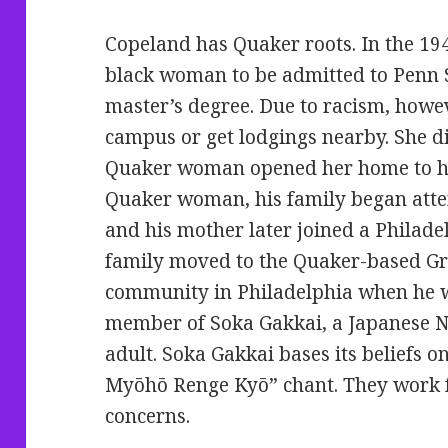
Copeland has Quaker roots. In the 194
black woman to be admitted to Penn S
master’s degree. Due to racism, howev
campus or get lodgings nearby. She di
Quaker woman opened her home to he
Quaker woman, his family began atte
and his mother later joined a Philade
family moved to the Quaker-based Gr
community in Philadelphia when he w
member of Soka Gakkai, a Japanese N
adult. Soka Gakkai bases its beliefs 
Myōhō Renge Kyō” chant. They work 
concerns.