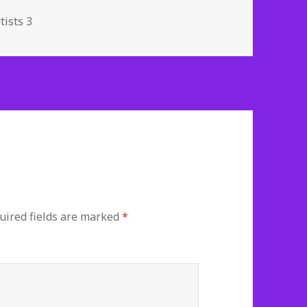
s
tists 3
ired fields are marked
*