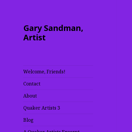
Gary Sandman,
Artist
Welcome, Friends!
Contact
About
Quaker Artists 3
Blog