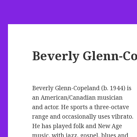
Beverly Glenn-C
Beverly Glenn-Copeland (b. 1944) is
an American/Canadian musician
and actor. He sports a three-octave
range and occasionally uses vibrato.
He has played folk and New Age
music, with jazz, gospel, blues and