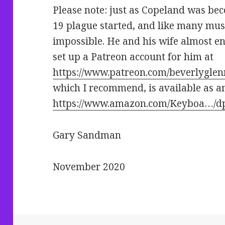
Please note: just as Copeland was be
19 plague started, and like many musi
impossible. He and his wife almost e
set up a Patreon account for him at
https://www.patreon.com/beverlygle
which I recommend, is available as a
https://www.amazon.com/Keyboa…/
Gary Sandman
November 2020