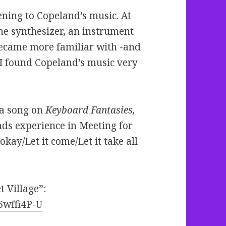
ening to Copeland’s music. At
y the synthesizer, an instrument
 became more familiar with -and
 I found Copeland’s music very
, a song on
Keyboard Fantasies,
ends experience in Meeting for
okay/Let it come/Let it take all
 Village”:
6wffi4P-U