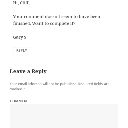
Hi, Cliff,
Your comment doesn’t seem to have been
finished. Want to complete it?
Gary S
REPLY
Leave a Reply
Your email address will not be published.
Required fields are
marked
*
COMMENT