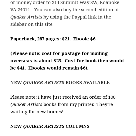
or money order to 214 Summit Way SW, Roanoke
VA 24014. You can also buy the second edition of
Quaker Artists
by using the Paypal link in the
sidebar on this site.
Paperback, 287 pages: $21. Ebook: $6
(Please note: cost for postage for
mailing
overseas is about $23. Cost for book then would
be $41. Ebooks would remain $6).
NEW
QUAKER ARTISTS
BOOKS AVAILABLE
Please note: I have just received an order of 100
Quaker Artists
books from my printer. They’re
waiting for new homes
!
NEW
QUAKER ARTISTS
COLUMNS