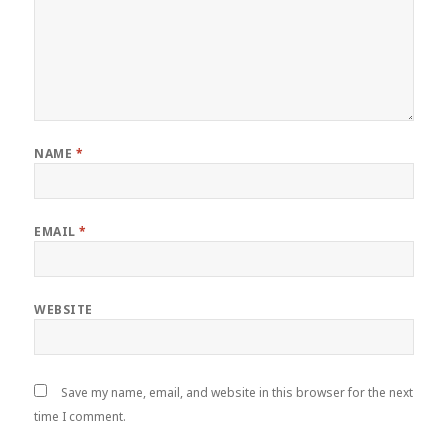
NAME
*
EMAIL
*
WEBSITE
Save my name, email, and website in this browser for the next
time I comment.