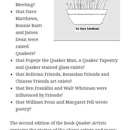
Meeting?
that Dave
Matthews,
Bonnie Raitt
and James
Dean were
raised
Quakers?
that Popeye the Quaker Man, a Quaker Tapestry
and Quaker stained glass exists?
that Bolivian Friends, Rwandan Friends and
Chinese Friends art exists?
that Ben Franklin and Walt Whitman were
influenced by Friends?
that William Penn and Margaret Fell wrote
poetry?
The second edition of the book
Quaker Artists
contains the stories of the above artists and more: