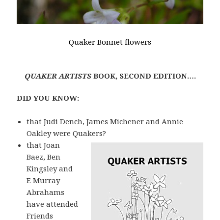
Quaker Bonnet flowers
QUAKER ARTISTS
BOOK, SECOND EDITION….
DID YOU KNOW:
that Judi Dench, James Michener and Annie
Oakley were Quakers?
that Joan
Baez, Ben
Kingsley and
F. Murray
Abrahams
have attended
Friends