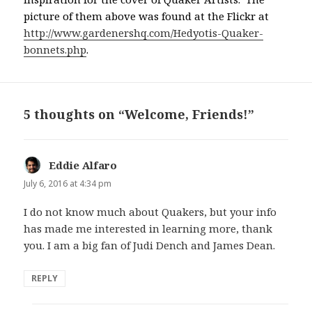
picture of them above was found at the Flickr at
http://www.gardenershq.com/Hedyotis-Quaker-
bonnets.php
.
5 thoughts on “Welcome, Friends!”
Eddie Alfaro
says:
July 6, 2016 at 4:34 pm
I do not know much about Quakers, but your info
has made me interested in learning more, thank
you. I am a big fan of Judi Dench and James Dean.
REPLY