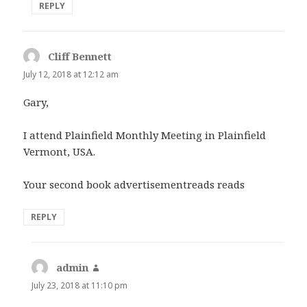
REPLY
Cliff Bennett
says:
July 12, 2018 at 12:12 am
Gary,
I attend Plainfield Monthly Meeting in Plainfield
Vermont, USA.
Your second book advertisementreads reads
REPLY
admin
says:
July 23, 2018 at 11:10 pm