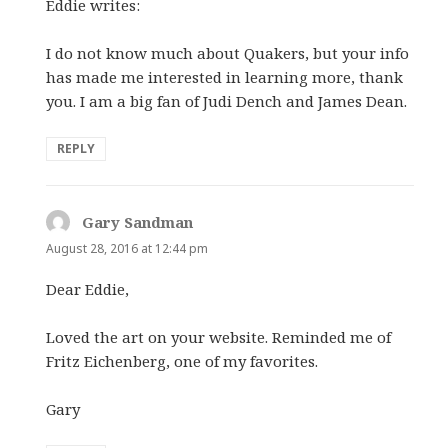
Eddie writes:
I do not know much about Quakers, but your info
has made me interested in learning more, thank
you. I am a big fan of Judi Dench and James Dean.
REPLY
Gary Sandman
says:
August 28, 2016 at 12:44 pm
Dear Eddie,
Loved the art on your website. Reminded me of
Fritz Eichenberg, one of my favorites.
Gary