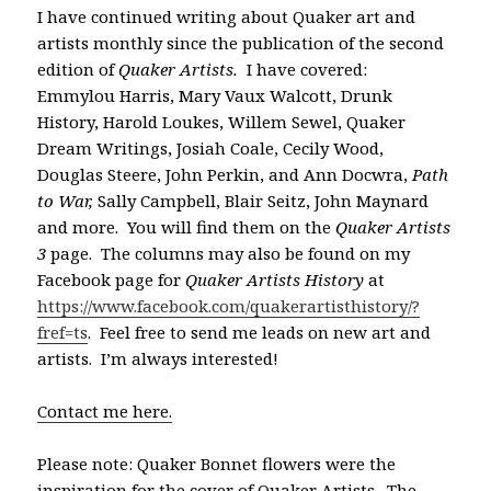
I have continued writing about Quaker art and
artists monthly since the publication of the second
edition of
Quaker Artists.
I have covered:
Emmylou Harris, Mary Vaux Walcott, Drunk
History, Harold Loukes, Willem Sewel, Quaker
Dream Writings, Josiah Coale, Cecily Wood,
Douglas Steere, John Perkin, and Ann Docwra,
Path
to War,
Sally Campbell, Blair Seitz, John Maynard
and more. You will find them on the
Quaker Artists
3
page. The columns may also be found on my
Facebook page for
Quaker Artists History
at
https://www.facebook.com/quakerartisthistory/?
fref=ts
. Feel free to send me leads on new art and
artists. I’m always interested!
Contact me here.
Please note: Quaker Bonnet flowers were the
inspiration for the cover of Quaker Artists. The