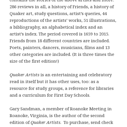
286 reviews in all, a history of Friends, a history of
Quaker art, study questions, artist’s queries, 44
reproductions of the artists’ works, 51 illustrations,
a bibliography, an alphabetical index and an
artist’s index. The period covered is 1659 to 2015.
Friends from 18 different countries are included.
Poets, painters, dancers, musicians, films and 13
other categories are included. (It is three times the
size of the first edition!)
Quaker Artists
is an entertaining and celebratory
read in itself but it has other uses, too: as a
resource for study groups, a reference for libraries
and a curriculum for First Day Schools.
Gary Sandman, a member of Roanoke Meeting in
Roanoke, Virginia, is the author of the second
edition of
Quaker Artists
. To purchase, send check