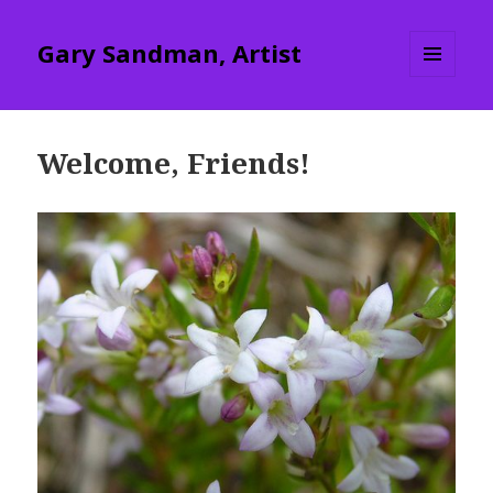
Gary Sandman, Artist
MENU
AND
WIDGETS
Welcome, Friends!