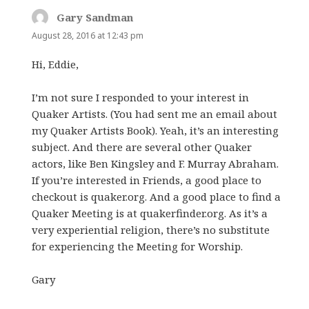
Gary Sandman
says:
August 28, 2016 at 12:43 pm
Hi, Eddie,
I’m not sure I responded to your interest in
Quaker Artists. (You had sent me an email about
my Quaker Artists Book). Yeah, it’s an interesting
subject. And there are several other Quaker
actors, like Ben Kingsley and F. Murray Abraham.
If you’re interested in Friends, a good place to
checkout is quaker.org. And a good place to find a
Quaker Meeting is at quakerfinder.org. As it’s a
very experiential religion, there’s no substitute
for experiencing the Meeting for Worship.
Gary